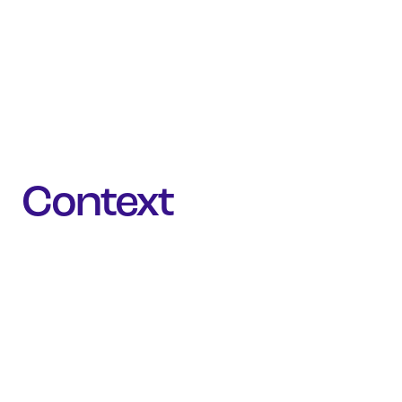
Context