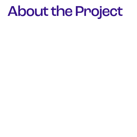
About the Project